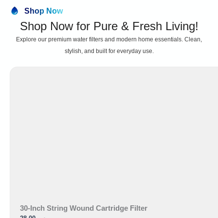
Shop Now
Shop Now for Pure & Fresh Living!
Explore our premium water filters and modern home essentials. Clean,
stylish, and built for everyday use.
30-Inch String Wound Cartridge Filter