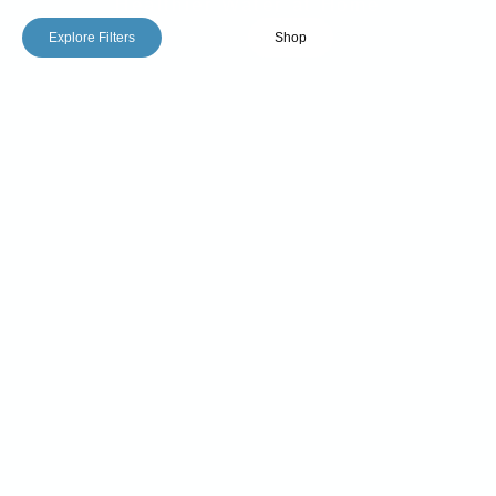
Healthier Water at Home
Explore Filters
Shop