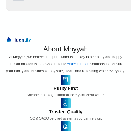
e
v
p
e
l
-
a
S
c
t
e
a
m
g
Identity
e
e
n
About Moyyah
W
t
a
At Moyyah, we believe that pure water is the key to a healthy and happy
S
t
e
life. Our mission is to provide reliable
water filtration
solutions that ensure
e
t
your family and business enjoy safe, clean, and refreshing water every day.
r
q
F
u
i
a
Purity First
l
n
Advanced 7-stage filtration for crystal-clear water.
t
t
e
i
r
t
Trusted Quality
R
y
ISO & SASO certified systems you can rely on.
e
p