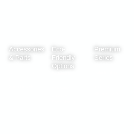
Shop Now
Shop Now
Accessories
Eco-
Premium
& Parts
Friendly
Series
Options
Keep your
Sustainable
system running
water filtration
Sustainable
like new.
for a better
water filtration
Shop Now
tomorrow.
for a better
Shop Now
tomorrow.
Shop Now