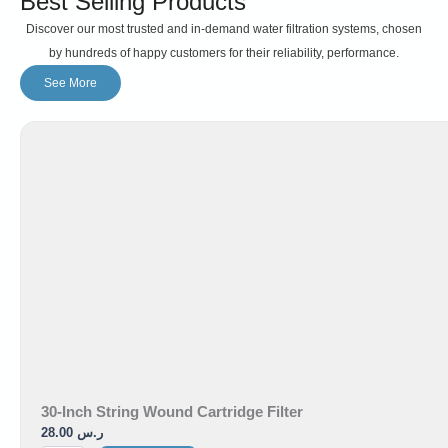
Best Selling Products
Discover our most trusted and in-demand water filtration systems, chosen
by hundreds of happy customers for their reliability, performance.
See More
30-Inch String Wound Cartridge Filter
28.00
ر.س