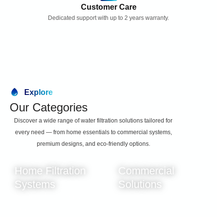
l
Customer Care
a
Dedicated support with up to 2 years warranty.
c
e
m
e
n
t
S
e
Explore
t
Our Categories
q
u
Discover a wide range of water filtration solutions tailored for
a
every need — from home essentials to commercial systems,
n
premium designs, and eco-friendly options.
t
i
t
Home Filtration
Commercial
y
Systems
Solutions
Pure water for your family’s
High-capacity systems built
daily needs.
for businesses.