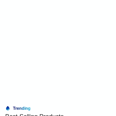
Trending